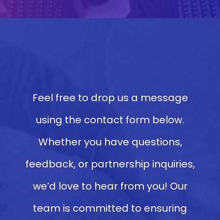
Feel free to drop us a message
using the contact form below.
Whether you have questions,
feedback, or partnership inquiries,
we’d love to hear from you! Our
team is committed to ensuring