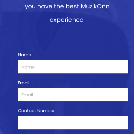
you have the best MuzikOnn
experience.
Name
Email
Contact Number