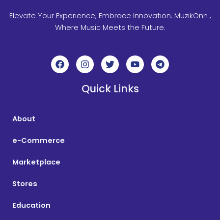
Elevate Your Experience, Embrace Innovation. MuzikOnn ,
Where Music Meets the Future.
F
I
T
Y
T
a
n
w
o
e
c
s
i
u
l
e
t
t
t
e
Quick Links
b
a
t
u
g
o
g
e
b
r
o
r
r
e
a
About
k
a
m
m
e-Commerce
Marketplace
Stores
Education