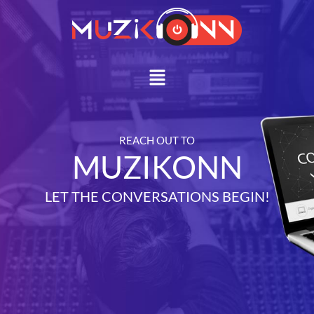
Skip
to
content
Menu
REACH OUT TO
MUZIKONN
LET THE CONVERSATIONS BEGIN!