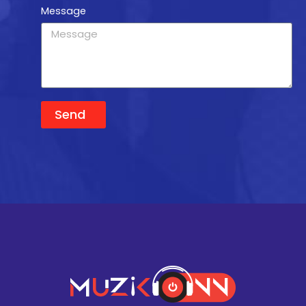
Message
Send